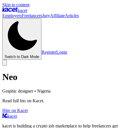
Skip to content
kacet
Employers
Freelancers
Jury
Affiliate
Articles
Register
Login
Switch to Dark Mode
Neo
Graphic designer
• Nigeria
Read full bio on Kacet.
Hire on Kacet
kacet
kacet is building a crypto job marketplace to help freelancers get