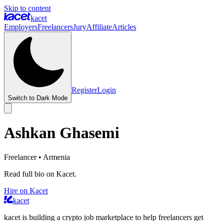
Skip to content
kacet
Employers
Freelancers
Jury
Affiliate
Articles
Register
Login
Switch to Dark Mode
Ashkan Ghasemi
Freelancer
• Armenia
Read full bio on Kacet.
Hire on Kacet
kacet
kacet is building a crypto job marketplace to help freelancers get