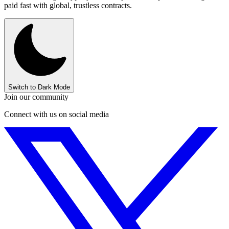
paid fast with global, trustless contracts.
Switch to Dark Mode
Join our community
Connect with us on social media