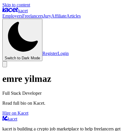
Skip to content
kacet
Employers
Freelancers
Jury
Affiliate
Articles
Register
Login
Switch to Dark Mode
emre yilmaz
Full Stack Developer
Read full bio on Kacet.
Hire on Kacet
kacet
kacet is building a crypto job marketplace to help freelancers get