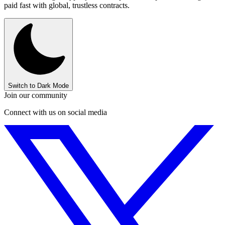
paid fast with global, trustless contracts.
Switch to Dark Mode
Join our community
Connect with us on social media